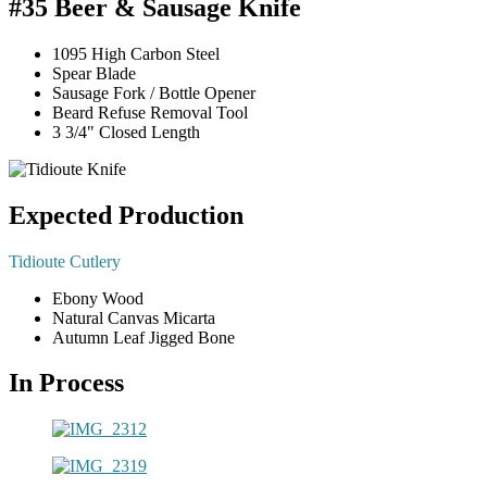
#35 Beer & Sausage Knife
1095 High Carbon Steel
Spear Blade
Sausage Fork / Bottle Opener
Beard Refuse Removal Tool
3 3/4" Closed Length
Expected Production
Tidioute Cutlery
Ebony Wood
Natural Canvas Micarta
Autumn Leaf Jigged Bone
In Process