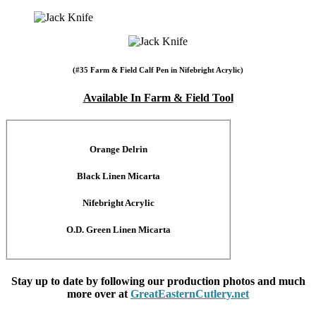
(#35 Farm & Field Calf Pen in Nifebright Acrylic)
Available In Farm & Field Tool
Orange Delrin
Black Linen Micarta
Nifebright Acrylic
O.D. Green Linen Micarta
Stay up to date by following our production photos and much
more over at
GreatEasternCutlery.net