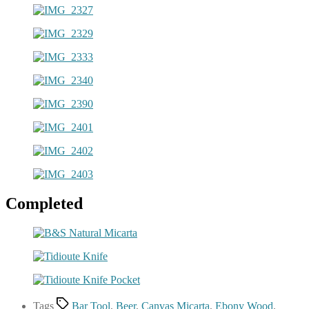
Completed
Tags
Bar Tool
,
Beer
,
Canvas Micarta
,
Ebony Wood
,