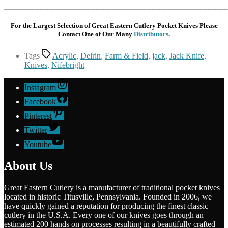
____________________________________________
For the Largest Selection of Great Eastern Cutlery Pocket Knives Please
Contact One of Our Many
Distributors
.
Tags
Acrylic
,
Delrin
,
Farm & Field
,
jack
,
Jack Knife
,
Knives
,
Nifebright
Instagram
Facebook
Pinterest
Twitter
Youtube
About Us
Great Eastern Cutlery is a manufacturer of traditional pocket knives
located in historic Titusville, Pennsylvania. Founded in 2006, we
have quickly gained a reputation for producing the finest classic
cutlery in the U.S.A. Every one of our knives goes through an
estimated 200 hands on processes resulting in a beautifully crafted