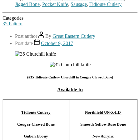
Jigged Bone
,
Pocket Knife
,
Sausage
,
Tidioute Cutlery
Categories
35 Pattern
Post author
By
Great Eastern Cutlery
Post date
October 9, 2017
(#35 Tidioute Cutlery Churchill in Cougar Clawed Bone)
Available In
Tidioute Cutlery
Northfield UN-X-LD
Cougar Clawed Bone
Smooth Yellow Rose Bone
Gabon Ebony
New Acrylic