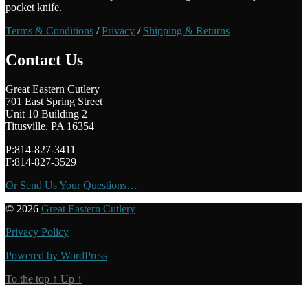
pocket knife.
Terms & Conditions
/
Privacy
/
Shipping & Returns
Contact Us
Great Eastern Cutlery
701 East Spring Street
Unit 10 Building 2
Titusville, PA 16354
P:814-827-3411
F:814-827-3529
Or Send Us Your Questions…
© 2026
Great Eastern Cutlery
Privacy Policy
Powered by WordPress
To the top
↑
Up
↑