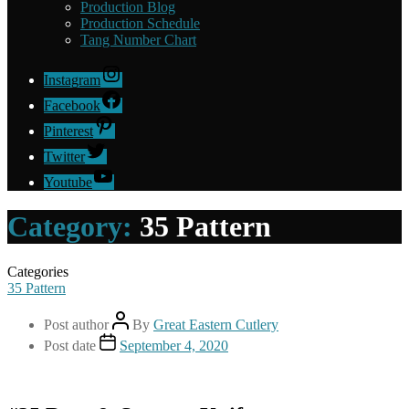
Production Blog
Production Schedule
Tang Number Chart
Instagram
Facebook
Pinterest
Twitter
Youtube
Category:
35 Pattern
Categories
35 Pattern
Post author
By
Great Eastern Cutlery
Post date
September 4, 2020