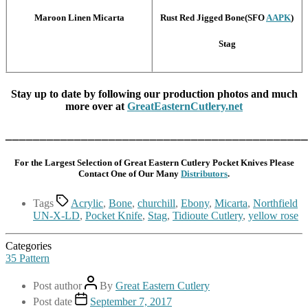
Maroon Linen Micarta
Rust Red Jigged Bone(SFO
AAPK
)
Stag
Stay up to date by following our production photos and much
more over at
GreatEasternCutlery.net
____________________________________________
For the Largest Selection of Great Eastern Cutlery Pocket Knives Please
Contact One of Our Many
Distributors
.
Tags
Acrylic
,
Bone
,
churchill
,
Ebony
,
Micarta
,
Northfield
UN-X-LD
,
Pocket Knife
,
Stag
,
Tidioute Cutlery
,
yellow rose
Categories
35 Pattern
Post author
By
Great Eastern Cutlery
Post date
September 7, 2017