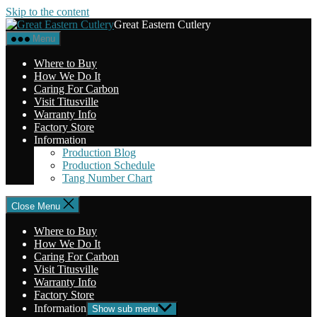
Skip to the content
Great Eastern Cutlery
Menu
Where to Buy
How We Do It
Caring For Carbon
Visit Titusville
Warranty Info
Factory Store
Information
Production Blog
Production Schedule
Tang Number Chart
Close Menu
Where to Buy
How We Do It
Caring For Carbon
Visit Titusville
Warranty Info
Factory Store
Information
Show sub menu