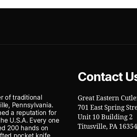
Contact U
 of traditional
Great Eastern Cutle
ille, Pennsylvania.
701 East Spring Str
ed a reputation for
Unit 10 Building 2
 the U.S.A. Every one
Titusville, PA 1635
ted 200 hands on
afted pocket knife.