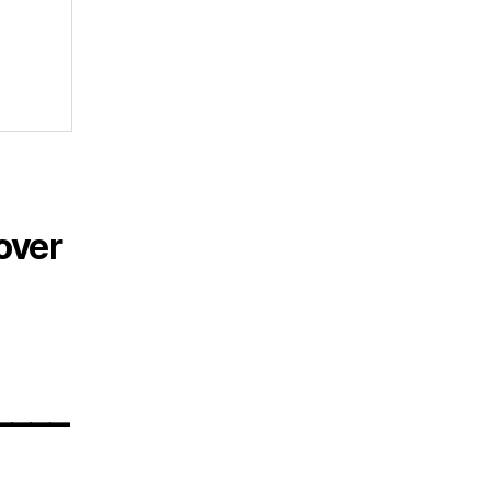
over
____