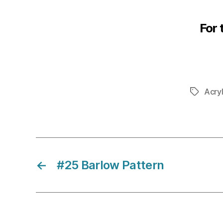
For 
Acryl
Tags
←
#25 Barlow Pattern