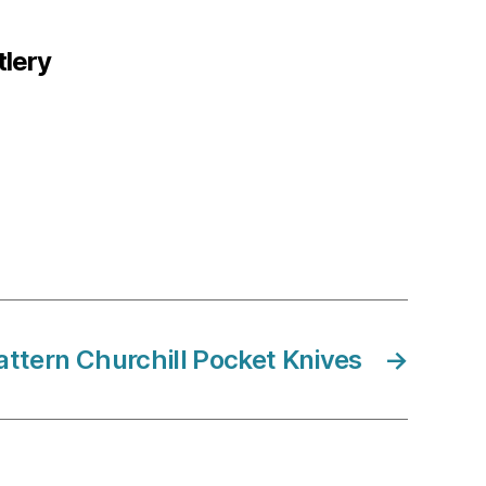
tlery
ttern Churchill Pocket Knives
→