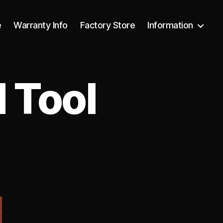
e
Warranty Info
Factory Store
Information
 Tool