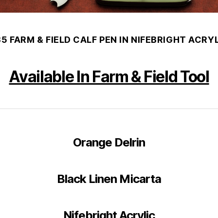
35 FARM & FIELD CALF PEN IN NIFEBRIGHT ACRYL
Available In Farm & Field Tool
Orange Delrin
Black Linen Micarta
Nifebright Acrylic