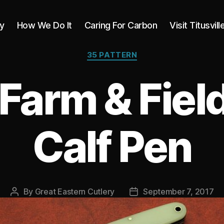
y
How We Do It
Caring For Carbon
Visit Titusvill
Categories
35 PATTERN
Farm & Field
Calf Pen
By
Great Eastern Cutlery
September 7, 2017
Post
Post
author
date