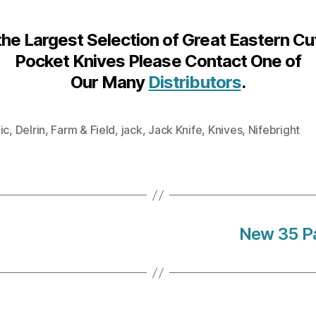
the Largest Selection of Great Eastern Cu
Pocket Knives Please Contact One of
Our Many
Distributors
.
ic
,
Delrin
,
Farm & Field
,
jack
,
Jack Knife
,
Knives
,
Nifebright
New 35 Pa