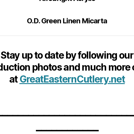
O.D. Green Linen Micarta
Stay up to date by following our
duction photos and much more 
at
GreatEasternCutlery.net
__________________________
____________