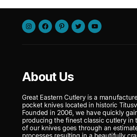
Instagram
Facebook
Pinterest
Twitter
Youtube
About Us
Great Eastern Cutlery is a manufacturer
pocket knives located in historic Titusv
Founded in 2006, we have quickly gain
producing the finest classic cutlery in
of our knives goes through an estima
processes resulting in a beautifully cr