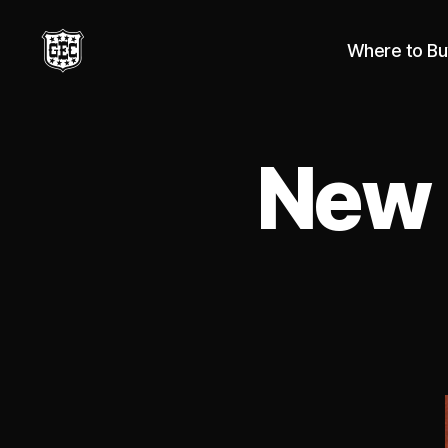
Where to Bu
Great
Eastern
Cutlery
New 