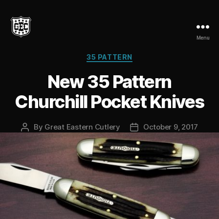
Menu
Great
Eastern
Categories
35 PATTERN
Cutlery
New 35 Pattern
Churchill Pocket Knives
By
Great Eastern Cutlery
October 9, 2017
Post
Post
author
date