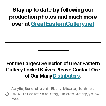
Stay up to date by following our
production photos and much more
over at
GreatEasternCutlery.net
__________________________________
___________
For the Largest Selection of Great Eastern
Cutlery Pocket Knives Please Contact One
of Our Many
Distributors
.
Acrylic
,
Bone
,
churchill
,
Ebony
,
Micarta
,
Northfield
UN-X-LD
,
Pocket Knife
,
Stag
,
Tidioute Cutlery
,
yellow
Tags
rose