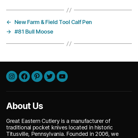
←
New Farm & Field Tool Calf Pen
→
#81 Bull Moose
Instagram
Facebook
Pinterest
Twitter
Youtube
About Us
Great Eastern Cutlery is a manufacturer of
traditional pocket knives located in historic
Titusville, Pennsylvania. Founded in 2006, we