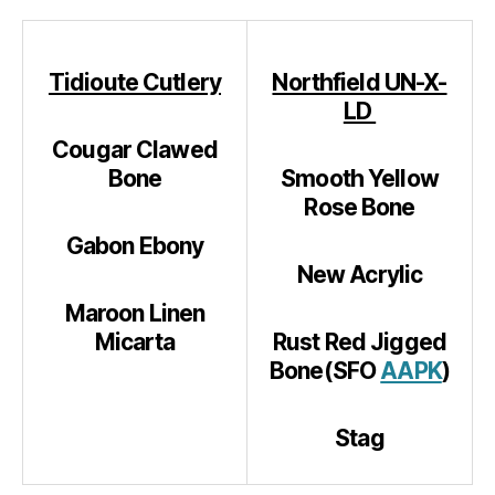
Tidioute Cutlery
Northfield UN-X-
LD
Cougar Clawed
Bone
Smooth Yellow
Rose Bone
Gabon Ebony
New Acrylic
Maroon Linen
Micarta
Rust Red Jigged
Bone(SFO
AAPK
)
Stag