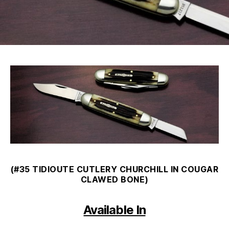
(#35 TIDIOUTE CUTLERY CHURCHILL IN COUGAR
CLAWED BONE)
Available In