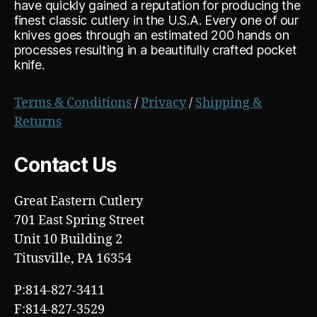
have quickly gained a reputation for producing the
finest classic cutlery in the U.S.A. Every one of our
knives goes through an estimated 200 hands on
processes resulting in a beautifully crafted pocket
knife.
Terms & Conditions
/
Privacy
/
Shipping &
Returns
Contact Us
Great Eastern Cutlery
701 East Spring Street
Unit 10 Building 2
Titusville, PA 16354
P:814-827-3411
F:814-827-3529