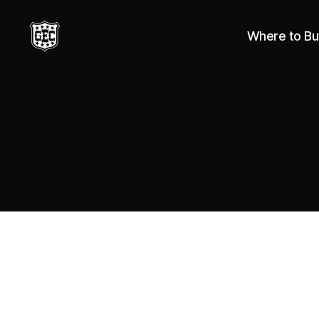
Where to Bu
Great
Eastern
Cutlery