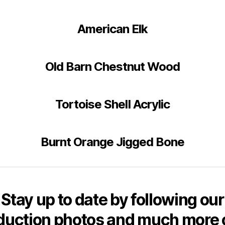
American Elk
Old Barn Chestnut Wood
Tortoise Shell Acrylic
Burnt Orange Jigged Bone
Stay up to date by following our
duction photos and much more 