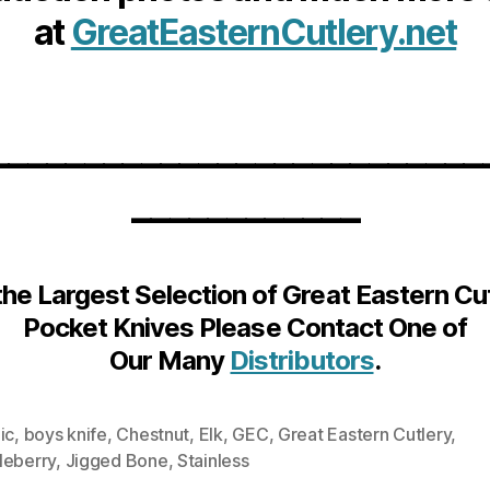
at
GreatEasternCutlery.net
__________________________
____________
the Largest Selection of Great Eastern Cu
Pocket Knives Please Contact One of
Our Many
Distributors
.
ic
,
boys knife
,
Chestnut
,
Elk
,
GEC
,
Great Eastern Cutlery
,
leberry
,
Jigged Bone
,
Stainless