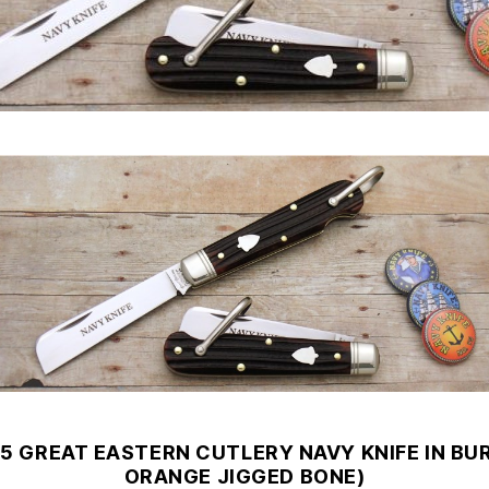
15 GREAT EASTERN CUTLERY NAVY KNIFE IN BU
ORANGE JIGGED BONE)