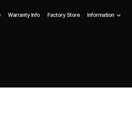
e
Warranty Info
Factory Store
Information