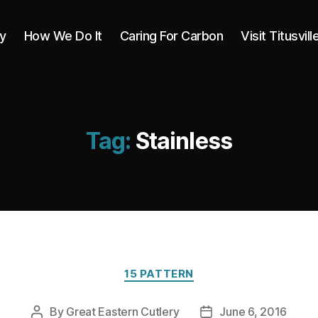
y
How We Do It
Caring For Carbon
Visit Titusvill
Tag:
Stainless
Categories
15 PATTERN
By
Great Eastern Cutlery
June 6, 2016
Post
Post