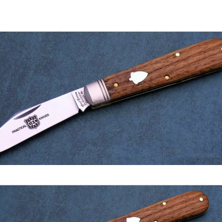
author
date