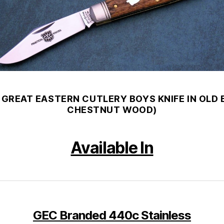
 GREAT EASTERN CUTLERY BOYS KNIFE IN OLD
CHESTNUT WOOD)
Available In
GEC Branded
440c Stainless