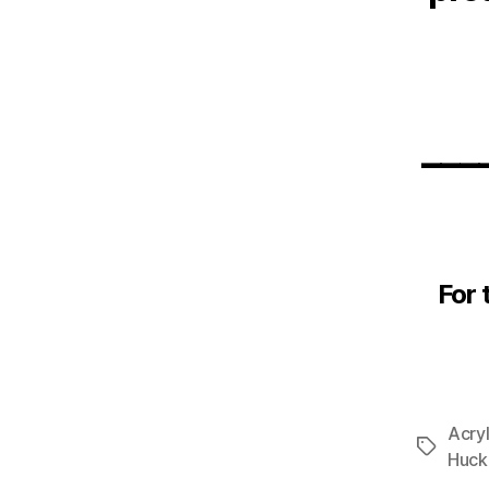
___
For 
Acryl
Tags
Huck