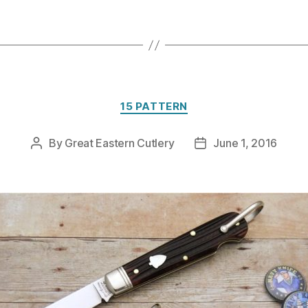
Categories
15 PATTERN
By
Great Eastern Cutlery
June 1, 2016
Post
Post
author
date