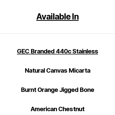
Available In
GEC Branded
440c Stainless
Natural Canvas Micarta
Burnt Orange Jigged Bone
American Chestnut