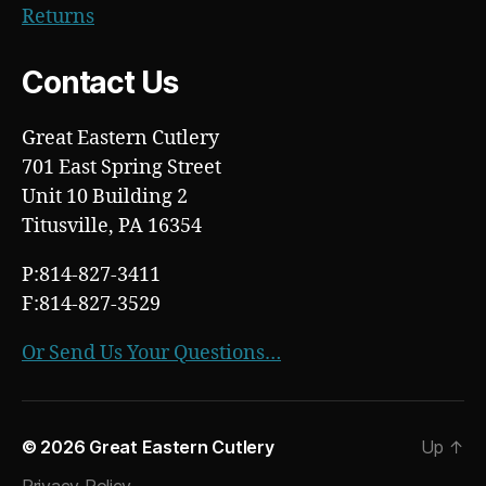
Returns
Contact Us
Great Eastern Cutlery
701 East Spring Street
Unit 10 Building 2
Titusville, PA 16354
P:814-827-3411
F:814-827-3529
Or Send Us Your Questions…
© 2026
Great Eastern Cutlery
Up
↑