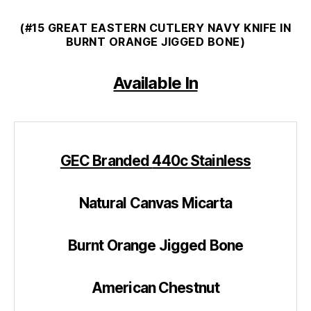
(#15 GREAT EASTERN CUTLERY NAVY KNIFE IN
BURNT ORANGE JIGGED BONE)
Available In
GEC Branded
440c Stainless
Natural Canvas Micarta
Burnt Orange Jigged Bone
American Chestnut