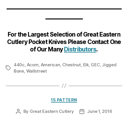
__________________________________
___________
For the Largest Selection of Great Eastern
Cutlery Pocket Knives Please Contact One
of Our Many
Distributors
.
440c
,
Acorn
,
American
,
Chestnut
,
Elk
,
GEC
,
Jigged
Tags
Bone
,
Wallstreet
Categories
15 PATTERN
By
Great Eastern Cutlery
June 1, 2016
Post
Post
author
date