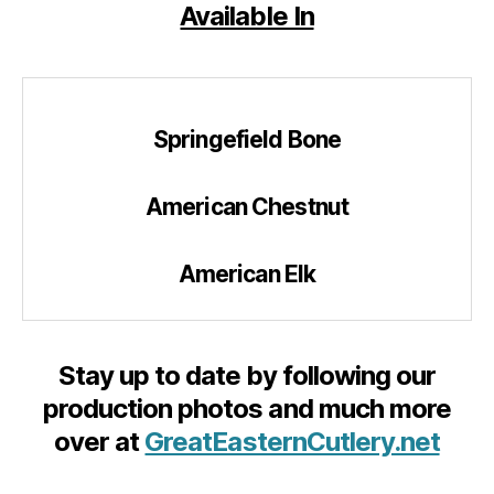
Available In
Springefield Bone
American Chestnut
American Elk
Stay up to date by following our
production photos and much more
over at
GreatEasternCutlery.net