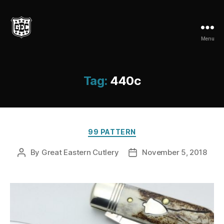
Menu
Great
Eastern
Cutlery
Tag:
440c
Categories
99 PATTERN
By
Great Eastern Cutlery
November 5, 2018
Post
Post
author
date