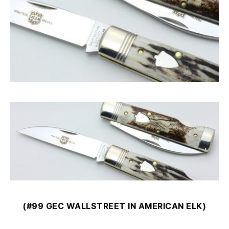
(#99 GEC WALLSTREET IN AMERICAN ELK)