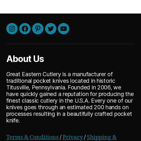
Instagram
Facebook
Pinterest
Twitter
Youtube
About Us
Great Eastern Cutlery is a manufacturer of
traditional pocket knives located in historic
Titusville, Pennsylvania. Founded in 2006, we
have quickly gained a reputation for producing the
finest classic cutlery in the U.S.A. Every one of our
knives goes through an estimated 200 hands on
processes resulting in a beautifully crafted pocket
knife.
Terms & Conditions
/
Privacy
/
Shipping &