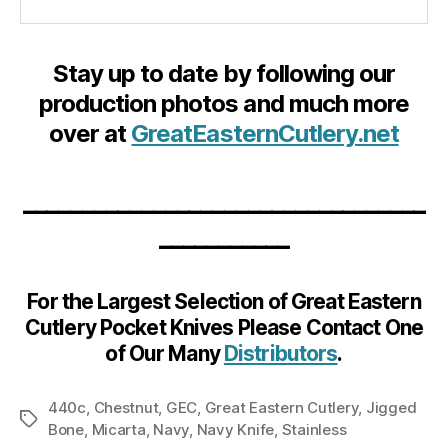
Stay up to date by following our
production photos and much more
over at
GreatEasternCutlery.net
__________________________________
___________
For the Largest Selection of Great Eastern
Cutlery Pocket Knives Please Contact One
of Our Many
Distributors
.
440c
,
Chestnut
,
GEC
,
Great Eastern Cutlery
,
Jigged
Tags
Bone
,
Micarta
,
Navy
,
Navy Knife
,
Stainless