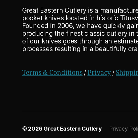
Great Eastern Cutlery is a manufacturer
pocket knives located in historic Titusv
Founded in 2006, we have quickly gain
producing the finest classic cutlery in
of our knives goes through an estima
processes resulting in a beautifully cr
Terms & Conditions
/
Privacy
/
Shippi
© 2026
Great Eastern Cutlery
Privacy Pol