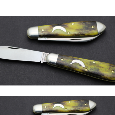
author
date