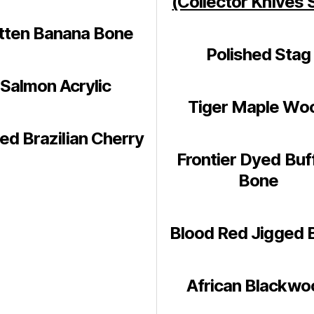
(Collector Knives 
tten Banana Bone
Polished Stag
Salmon Acrylic
Tiger Maple Wo
ed Brazilian Cherry
Frontier Dyed Buf
Bone
Blood Red Jigged 
African Blackwo