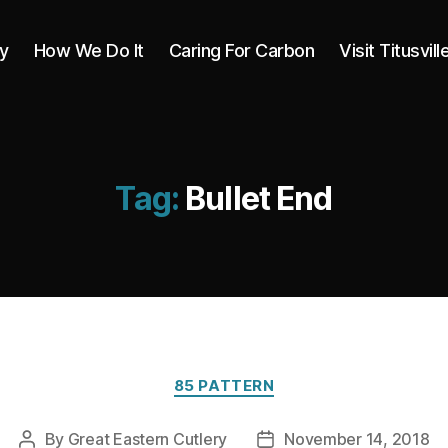
y
How We Do It
Caring For Carbon
Visit Titusvill
Tag:
Bullet End
Categories
85 PATTERN
By
Great Eastern Cutlery
November 14, 2018
Post
Post