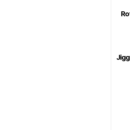
Ro
Jigg