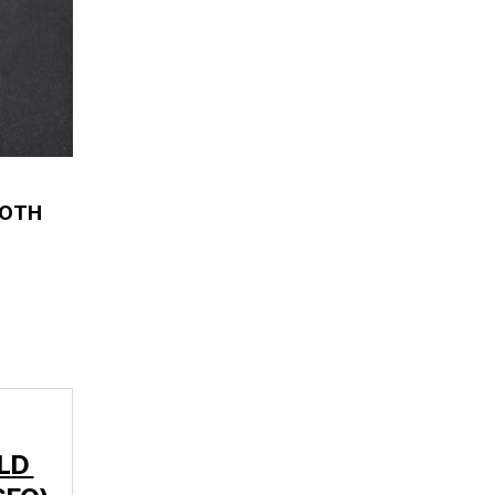
OOTH
-LD