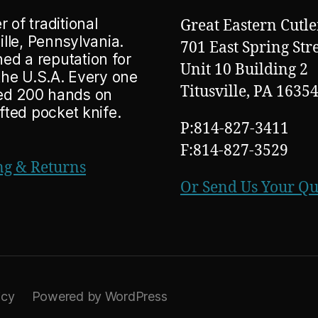
 of traditional
Great Eastern Cutle
ille, Pennsylvania.
701 East Spring Str
ed a reputation for
Unit 10 Building 2
 the U.S.A. Every one
Titusville, PA 1635
ted 200 hands on
afted pocket knife.
P:814-827-3411
F:814-827-3529
ng & Returns
Or Send Us Your Q
icy
Powered by WordPress