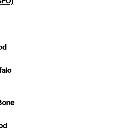
SFO)
od
falo
Bone
od