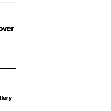
over
____
tlery