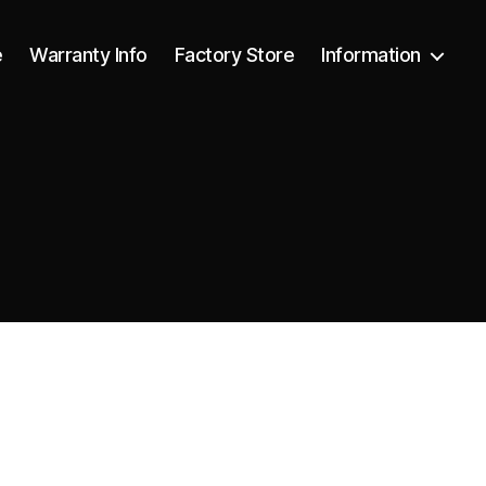
e
Warranty Info
Factory Store
Information