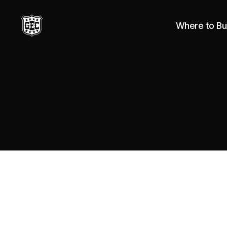
Where to Bu
Great
Eastern
Cutlery