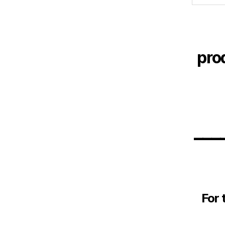
pro
___
For 