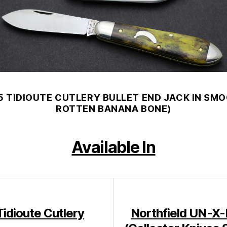
5 TIDIOUTE CUTLERY BULLET END JACK IN SM
ROTTEN BANANA BONE)
Available In
Tidioute Cutlery
Northfield UN-X