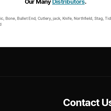
Our Many
Distributors
.
ic
,
Bone
,
Bullet End
,
Cutlery
,
jack
,
Knife
,
Northfield
,
Stag
,
Tid
d
Contact U