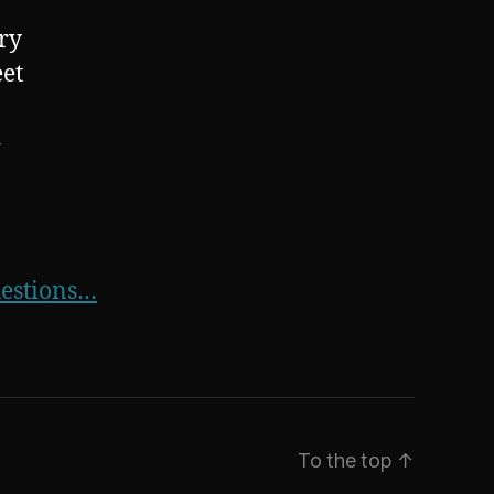
ry
eet
4
uestions…
To the top
↑