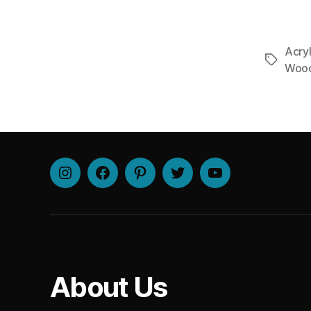
Acryl
Tags
Woo
Instagram
Facebook
Pinterest
Twitter
Youtube
About Us