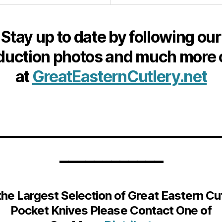
Stay up to date by following our
duction photos and much more 
at
GreatEasternCutlery.net
__________________________
____________
the Largest Selection of Great Eastern Cu
Pocket Knives Please Contact One of