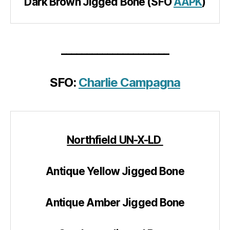
Dark Brown Jigged Bone (SFO
AAPK
)
_____________________
SFO:
Charlie Campagna
Northfield UN-X-LD
Antique Yellow Jigged Bone
Antique Amber Jigged Bone