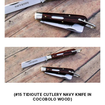
(#15 TIDIOUTE CUTLERY NAVY KNIFE IN
COCOBOLO WOOD)