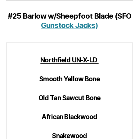
#25 Barlow w/Sheepfoot Blade (SFO
Gunstock Jacks)
Northfield UN-X-LD
Smooth Yellow Bone
Old Tan Sawcut Bone
African Blackwood
Snakewood