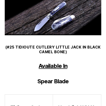
(#25 TIDIOUTE CUTLERY LITTLE JACK IN BLACK
CAMEL BONE)
Available In
Spear Blade