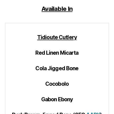
Available In
Tidioute Cutlery
Red Linen Micarta
Cola Jigged Bone
Cocobolo
Gabon Ebony