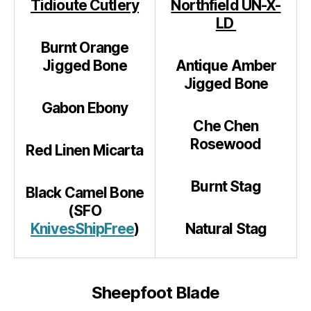
Tidioute Cutlery
Northfield UN-X-
LD
Burnt Orange
Jigged Bone
Antique Amber
Jigged Bone
Gabon Ebony
Che Chen
Rosewood
Red Linen Micarta
Burnt Stag
Black Camel Bone
(SFO
KnivesShipFree
)
Natural Stag
Sheepfoot Blade