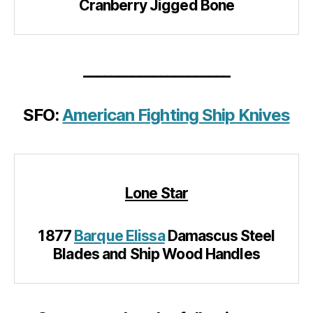
Cranberry Jigged Bone
_____________________
SFO:
American Fighting Ship Knives
Lone Star
1877
Barque Elissa
Damascus Steel
Blades and Ship Wood Handles