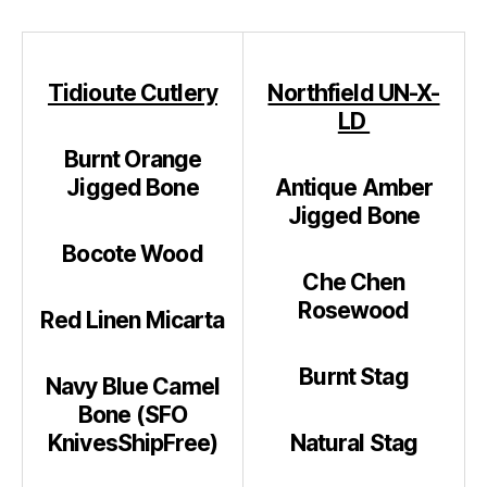
Tidioute Cutlery
Northfield UN-X-
LD
Burnt Orange
Jigged Bone
Antique Amber
Jigged Bone
Bocote Wood
Che Chen
Rosewood
Red Linen Micarta
Burnt Stag
Navy Blue Camel
Bone (SFO
KnivesShipFree)
Natural Stag