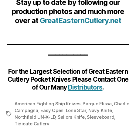
Stay up to date by following our
production photos and much more
over at
GreatEasternCutlery.net
__________________________________
___________
For the Largest Selection of Great Eastern
Cutlery Pocket Knives Please Contact One
of Our Many
Distributors
.
American Fighting Ship Knives
,
Barque Elissa
,
Charlie
Campagna
,
Easy Open
,
Lone Star
,
Navy Knife
,
Tags
Northfield UN-X-LD
,
Sailors Knife
,
Sleeveboard
,
Tidioute Cutlery