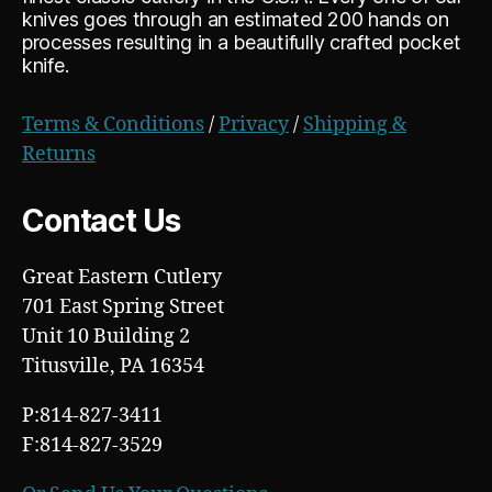
knives goes through an estimated 200 hands on
processes resulting in a beautifully crafted pocket
knife.
Terms & Conditions
/
Privacy
/
Shipping &
Returns
Contact Us
Great Eastern Cutlery
701 East Spring Street
Unit 10 Building 2
Titusville, PA 16354
P:814-827-3411
F:814-827-3529