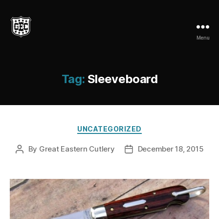
Menu
Great
Eastern
Cutlery
Tag:
Sleeveboard
Categories
UNCATEGORIZED
By
Great Eastern Cutlery
December 18, 2015
Post
Post
author
date