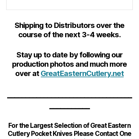
Shipping to Distributors over the
course of the next 3-4 weeks.
Stay up to date by following our
production photos and much more
over at
GreatEasternCutlery.net
__________________________________
___________
For the Largest Selection of Great Eastern
Cutlery Pocket Knives Please Contact One