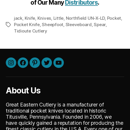
of Our Many
Distributors
.
jack
,
Knife
,
Knives
,
Little
,
Northfield UN-X-LD
,
Pocket
,
Pocket Knife
,
Sheepfoot
,
Sleeveboard
,
Spear
,
Tags
Tidioute Cutlery
Instagram
Facebook
Pinterest
Twitter
Youtube
About Us
Great Eastern Cutlery is a manufacturer of
traditional pocket knives located in historic
Titusville, Pennsylvania. Founded in 2006, we
have quickly gained a reputation for producing the
finest classic cutlery in the U.S.A. Every one of our