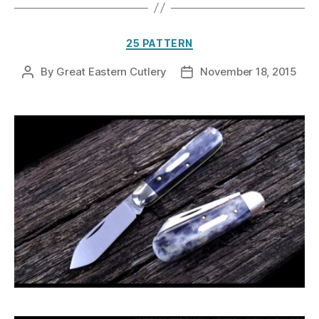
Categories
25 PATTERN
By
Great Eastern Cutlery
November 18, 2015
Post
Post
author
date