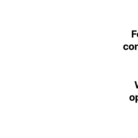
F
con
op