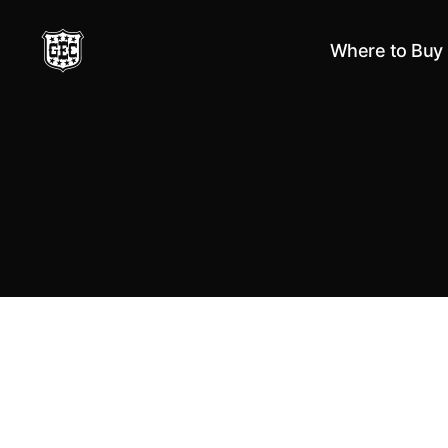
Where to Buy
Great
Eastern
Cutlery