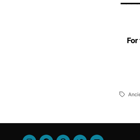
For
Anci
Tags