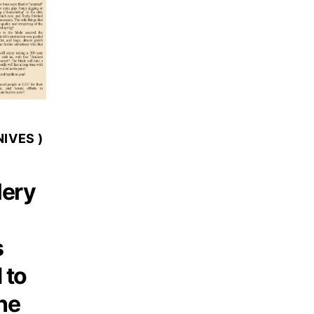
IVES )
lery
s
 to
he