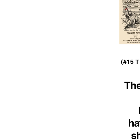
(#15 
The
ha
s