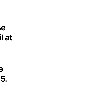
se
l at
e
5.