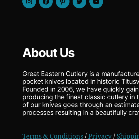
Instagram
Facebook
Pinterest
Twitter
Youtube
About Us
Great Eastern Cutlery is a manufacturer
pocket knives located in historic Titusv
Founded in 2006, we have quickly gain
producing the finest classic cutlery in
of our knives goes through an estima
processes resulting in a beautifully cra
Terms & Conditions
/
Privacy
/
Shippi