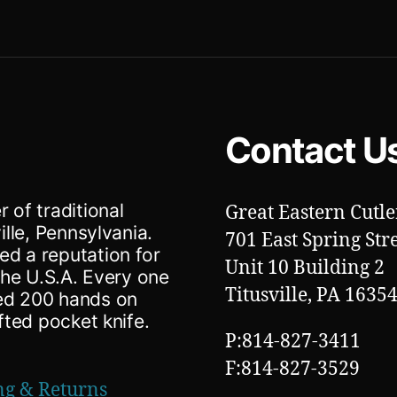
Contact U
 of traditional
Great Eastern Cutle
ille, Pennsylvania.
701 East Spring Str
ed a reputation for
Unit 10 Building 2
 the U.S.A. Every one
Titusville, PA 1635
ted 200 hands on
fted pocket knife.
P:814-827-3411
F:814-827-3529
ng & Returns