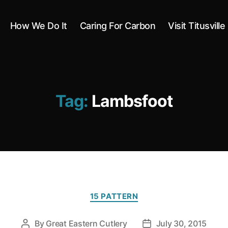
How We Do It
Caring For Carbon
Visit Titusville
Tag:
Lambsfoot
Categories
15 PATTERN
By
Great Eastern Cutlery
July 30, 2015
Post
Post