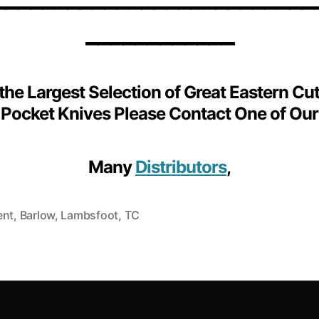
____________
 the Largest Selection of Great Eastern Cut
Pocket Knives Please Contact One of Our
Many
Distributors
,
ent
,
Barlow
,
Lambsfoot
,
TC