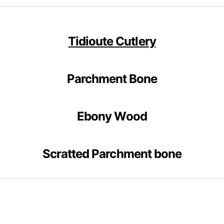
Tidioute Cutlery
Parchment Bone
Ebony Wood
Scratted Parchment bone
__________________________