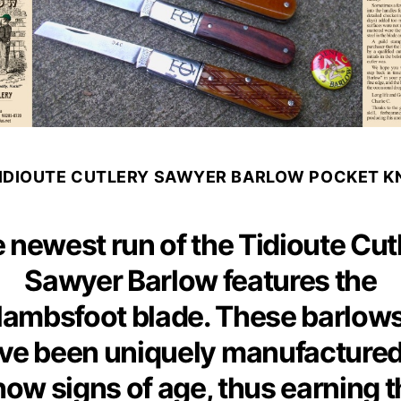
TIDIOUTE CUTLERY SAWYER BARLOW POCKET KN
 newest run of the Tidioute Cut
Sawyer Barlow features the
lambsfoot blade. These barlow
ve been uniquely manufactured
how signs of age, thus earning t