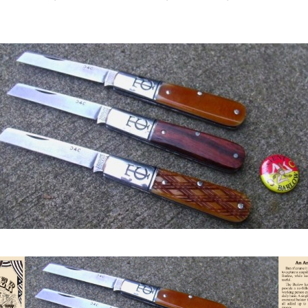
author
date