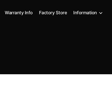
Warranty Info
Factory Store
Information