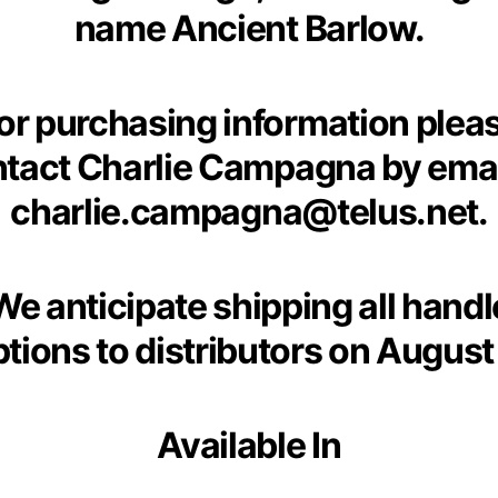
name Ancient Barlow.
or purchasing information plea
tact Charlie Campagna by emai
charlie.campagna@telus.net.
We anticipate shipping all handl
tions to distributors on
August 
Available In