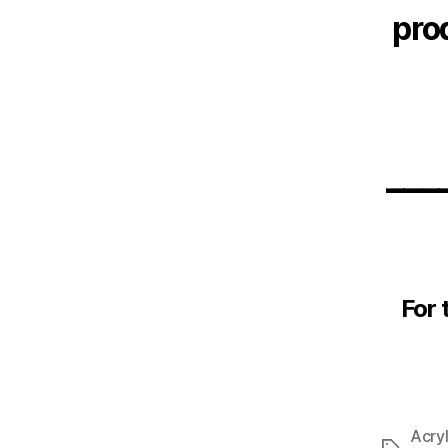
pro
___
For 
Acryl