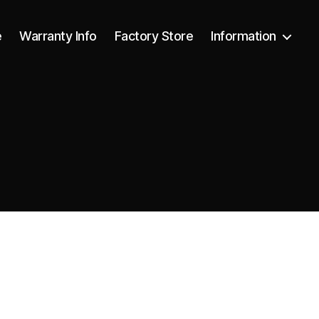
e
Warranty Info
Factory Store
Information