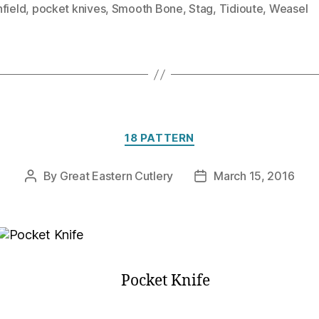
field
,
pocket knives
,
Smooth Bone
,
Stag
,
Tidioute
,
Weasel
Categories
18 PATTERN
By
Great Eastern Cutlery
March 15, 2016
Post
Post
author
date