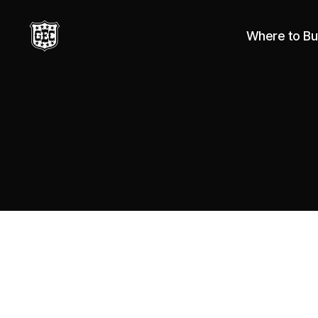
Where to Bu
Great
Eastern
Cutlery