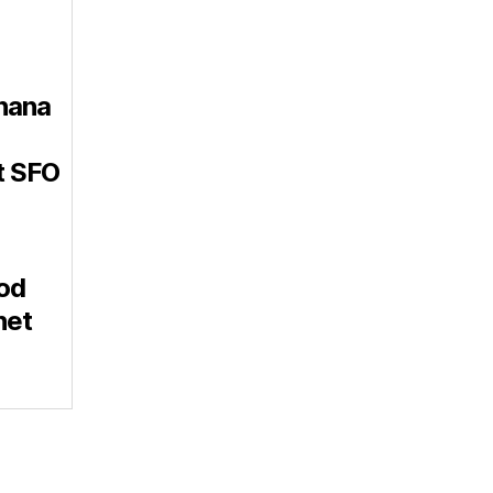
nana
t SFO
od
net