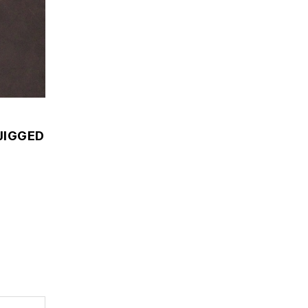
JIGGED