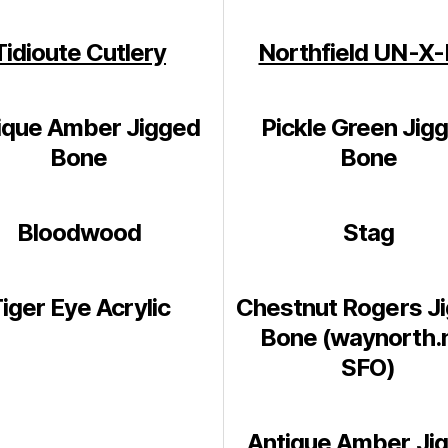
Tidioute Cutlery
Northfield UN-X
ique Amber Jigged
Pickle Green Jig
Bone
Bone
Bloodwood
Stag
iger Eye Acrylic
Chestnut Rogers J
Bone (waynorth.
SFO)
Antique Amber Ji