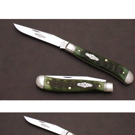
author
date