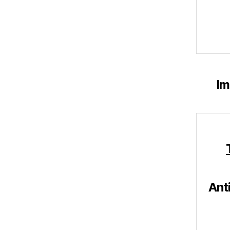
Im
Ant