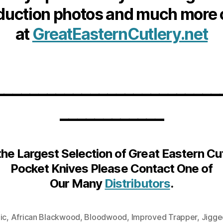
duction photos and much more 
at
GreatEasternCutlery.net
__________________________
____________
the Largest Selection of Great Eastern Cu
Pocket Knives Please Contact One of
Our Many
Distributors
.
ic
,
African Blackwood
,
Bloodwood
,
Improved Trapper
,
Jigge