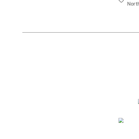
Tags
North