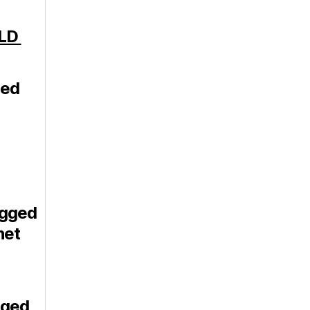
-LD
ged
igged
net
gged