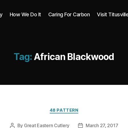
y
How We Do It
Caring For Carbon
Visit Titusvill
Tag:
African Blackwood
Categories
48 PATTERN
By
Great Eastern Cutlery
March 27, 2017
Post
Post