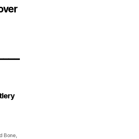
over
____
tlery
d Bone
,