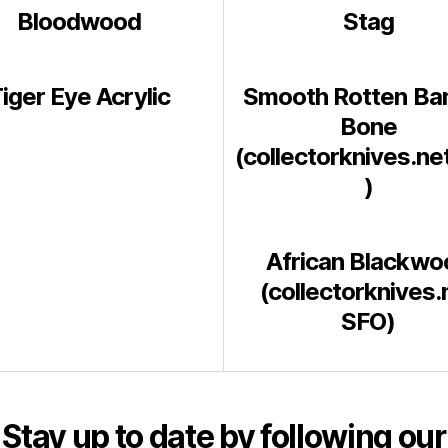
Bloodwood
Stag
iger Eye Acrylic
Smooth Rotten Ba
Bone
(collectorknives.ne
)
African Blackwo
(collectorknives.
SFO)
Stay up to date by following our