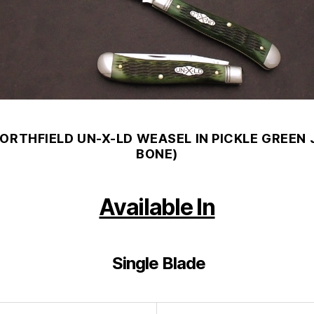
NORTHFIELD UN-X-LD WEASEL IN PICKLE GREEN 
BONE)
Available In
Single Blade