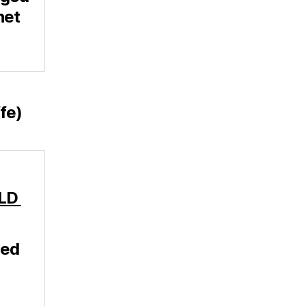
net
fe)
-LD
ged