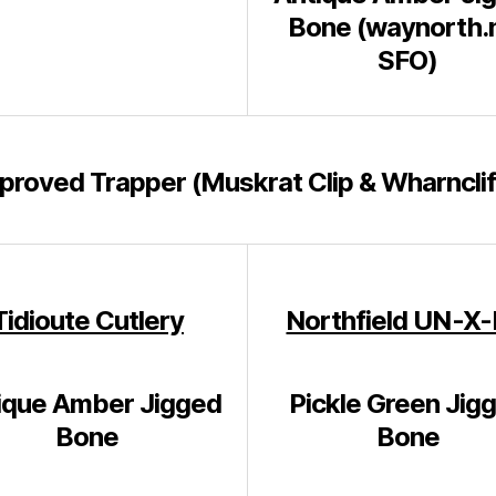
Bone (waynorth.
SFO)
proved Trapper (Muskrat Clip & Wharnclif
Tidioute Cutlery
Northfield UN-X
ique Amber Jigged
Pickle Green Jig
Bone
Bone