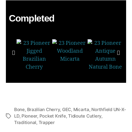
Completed
Bone
,
Brazilian Cherry
,
GEC
,
Micarta
,
Northfield UN-X-
LD
,
Pioneer
,
Pocket Knife
,
Tidioute Cutlery
,
Traditional
,
Trapper