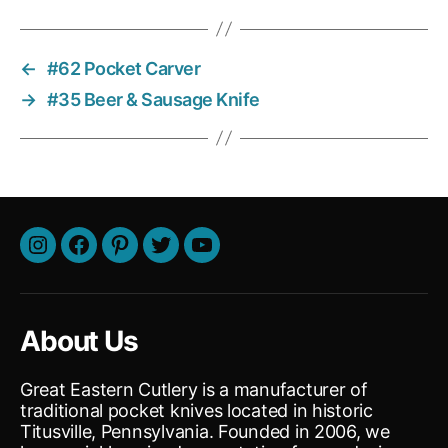
←
#62 Pocket Carver
→
#35 Beer & Sausage Knife
About Us
Great Eastern Cutlery is a manufacturer of
traditional pocket knives located in historic
Titusville, Pennsylvania. Founded in 2006, we