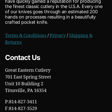
have quickly gained a reputation for producing
the finest classic cutlery in the U.S.A. Every one
of our knives goes through an estimated 200
hands on processes resulting in a beautifully
crafted pocket knife.
Terms & Conditions
/
Privacy
/
Shipping &
Returns
Contact Us
Great Eastern Cutlery
701 East Spring Street
Unit 10 Building 2
Titusville, PA 16354
P:814-827-3411
F:814-827-3529