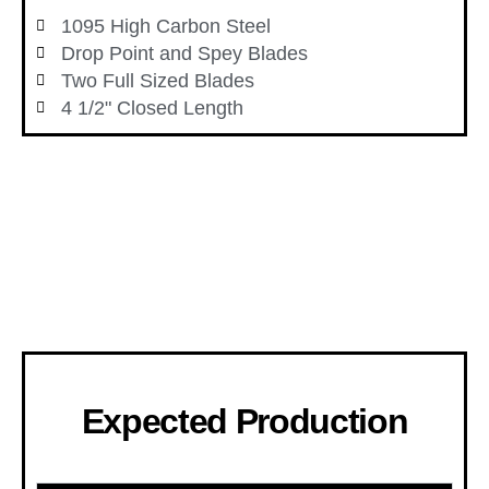
1095 High Carbon Steel
Drop Point and Spey Blades
Two Full Sized Blades
4 1/2" Closed Length
Expected Production