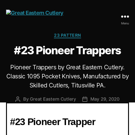
Menu
23 PATTERN
#23 Pioneer Trappers
Pioneer Trappers by Great Eastern Cutlery.
Classic 1095 Pocket Knives, Manufactured by
Skilled Cutlers, Titusville PA.
By
Great Eastern Cutlery
May 29, 2020
#23 Pioneer Trapper