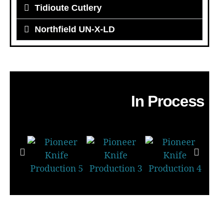
Tidioute Cutlery
Northfield UN-X-LD
In Process